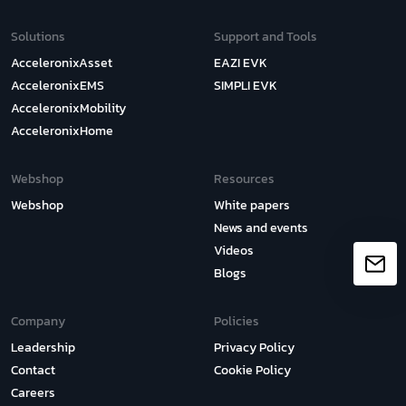
Solutions
Support and Tools
AcceleronixAsset
EAZI EVK
AcceleronixEMS
SIMPLI EVK
AcceleronixMobility
AcceleronixHome
Webshop
Resources
Webshop
White papers
News and events
Videos
Blogs
Company
Policies
Leadership
Privacy Policy
Contact
Cookie Policy
Careers