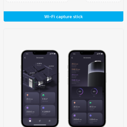
Wi-Fi capture stick