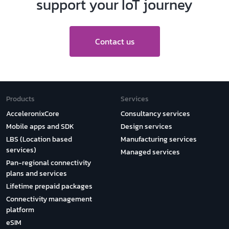
support your IoT journey
Contact us
Products
Services
AcceleronixCore
Consultancy services
Mobile apps and SDK
Design services
LBS (Location based
Manufacturing services
services)
Managed services
Pan-regional connectivity
plans and services
Lifetime prepaid packages
Connectivity management
platform
eSIM