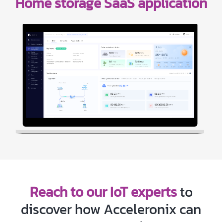
Home storage SaaS application
Reach to our IoT experts
to
discover how Acceleronix can