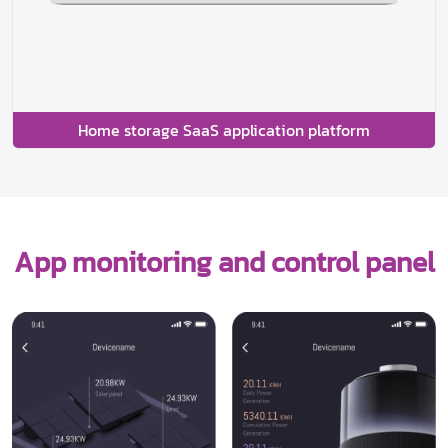
Home storage SaaS application platform
App monitoring and control panel