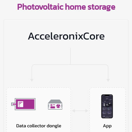
Photovoltaic home storage