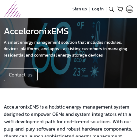
Sign up
Log in
AcceleronixEMS
A smart energy management solution that includes modules,
devices, platforms, and apps - assisting customers in managing
residential and commercial energy storage devices
Contact us
AcceleronixEMS is a holistic energy management system
designed to empower OEMs and system integrators with a
swift development path for end-to-end solutions. With our
plug-and-play software and robust hardware components,
clients can launch sophisticated energy management