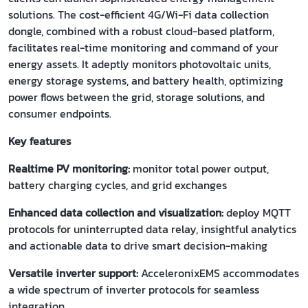
solutions. The cost-efficient 4G/Wi-Fi data collection
dongle, combined with a robust cloud-based platform,
facilitates real-time monitoring and command of your
energy assets. It adeptly monitors photovoltaic units,
energy storage systems, and battery health, optimizing
power flows between the grid, storage solutions, and
consumer endpoints.
Key features
Realtime PV monitoring:
monitor total power output,
battery charging cycles, and grid exchanges
Enhanced data collection and visualization:
deploy MQTT
protocols for uninterrupted data relay, insightful analytics
and actionable data to drive smart decision-making
Versatile inverter support:
AcceleronixEMS accommodates
a wide spectrum of inverter protocols for seamless
integration