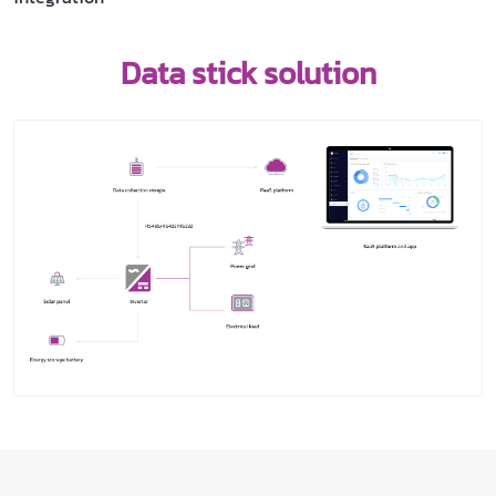
Data stick solution