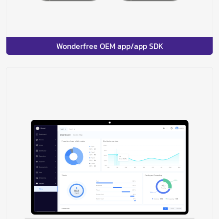
Wonderfree OEM app/app SDK