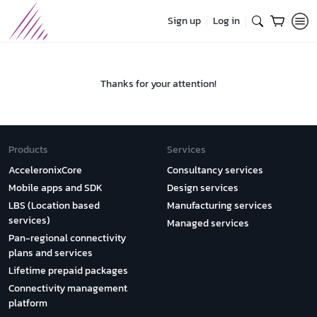
Sign up
Log in
Thanks for your attention!
Products
Services
AcceleronixCore
Consultancy services
Mobile apps and SDK
Design services
LBS (Location based
Manufacturing services
services)
Managed services
Pan-regional connectivity
plans and services
Lifetime prepaid packages
Connectivity management
platform