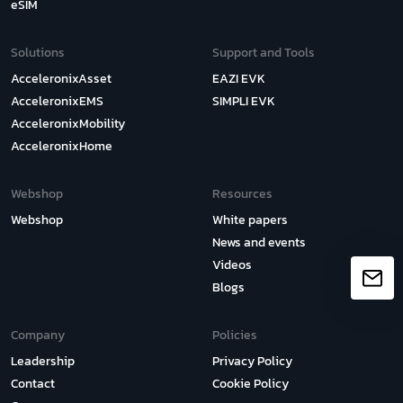
eSIM
Solutions
Support and Tools
AcceleronixAsset
EAZI EVK
AcceleronixEMS
SIMPLI EVK
AcceleronixMobility
AcceleronixHome
Webshop
Resources
Webshop
White papers
News and events
Videos
Blogs
Company
Policies
Leadership
Privacy Policy
Contact
Cookie Policy