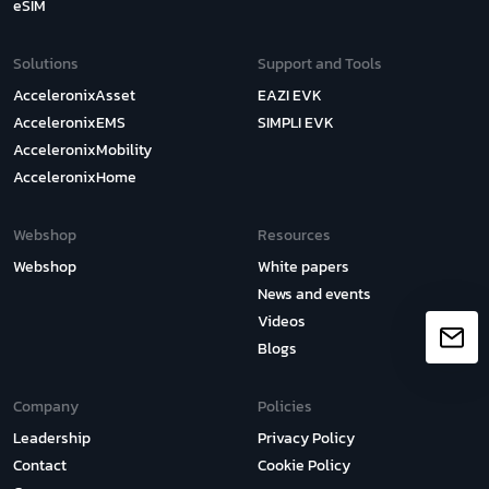
eSIM
Solutions
Support and Tools
AcceleronixAsset
EAZI EVK
AcceleronixEMS
SIMPLI EVK
AcceleronixMobility
AcceleronixHome
Webshop
Resources
Webshop
White papers
News and events
Videos
Blogs
Company
Policies
Leadership
Privacy Policy
Contact
Cookie Policy