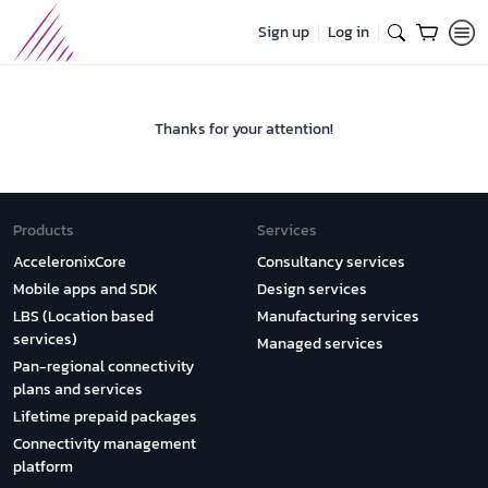
Sign up
Log in
Thanks for your attention!
Products
Services
AcceleronixCore
Consultancy services
Mobile apps and SDK
Design services
LBS (Location based
Manufacturing services
services)
Managed services
Pan-regional connectivity
plans and services
Lifetime prepaid packages
Connectivity management
platform