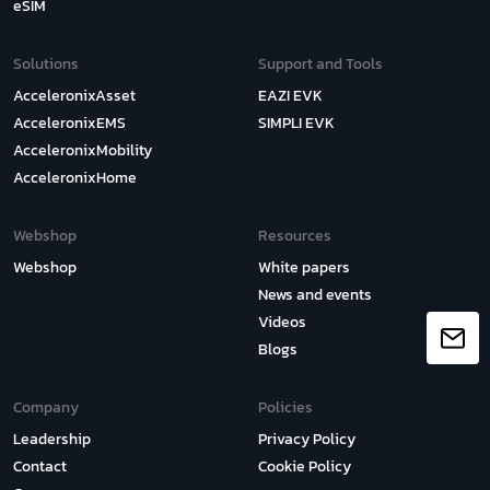
eSIM
Solutions
Support and Tools
AcceleronixAsset
EAZI EVK
AcceleronixEMS
SIMPLI EVK
AcceleronixMobility
AcceleronixHome
Webshop
Resources
Webshop
White papers
News and events
Videos
Blogs
Company
Policies
Leadership
Privacy Policy
Contact
Cookie Policy