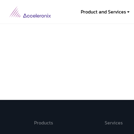
Product and Services
Products
Services