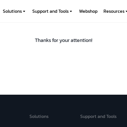
Solutions
Support and Tools
Webshop
Resources
Thanks for your attention!
Solutions
Support and Tools