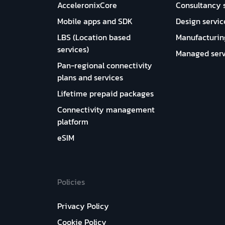
AcceleronixCore
Consultancy 
Mobile apps and SDK
Design servic
LBS (Location based
Manufacturin
services)
Managed serv
Pan-regional connectivity
plans and services
Lifetime prepaid packages
Connectivity management
platform
eSIM
Policies
Privacy Policy
Cookie Policy