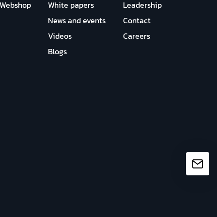
Webshop
White papers
Leadership
News and events
Contact
Videos
Careers
Blogs