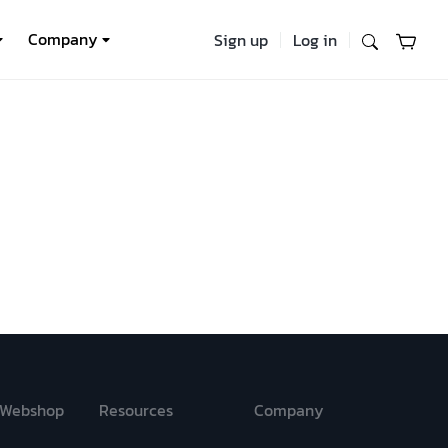
Company
Sign up
Log in
Webshop
Resources
Company