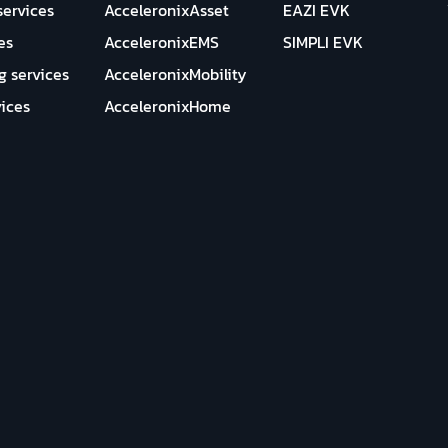
services
AcceleronixAsset
EAZI EVK
es
AcceleronixEMS
SIMPLI EVK
g services
AcceleronixMobility
ices
AcceleronixHome