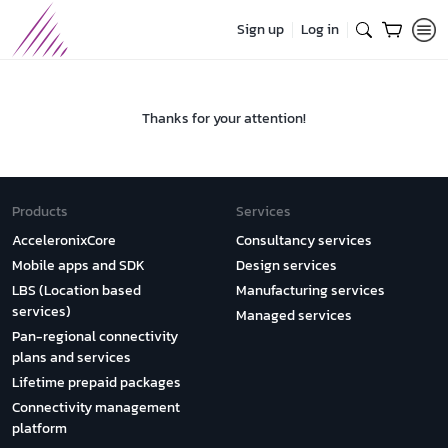
Sign up
Log in
Thanks for your attention!
Products
Services
AcceleronixCore
Consultancy services
Mobile apps and SDK
Design services
LBS (Location based
Manufacturing services
services)
Managed services
Pan-regional connectivity
plans and services
Lifetime prepaid packages
Connectivity management
platform