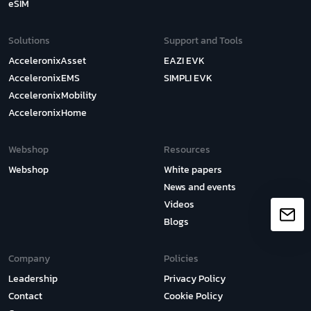
eSIM
Solutions
Support and Tools
AcceleronixAsset
EAZI EVK
AcceleronixEMS
SIMPLI EVK
AcceleronixMobility
AcceleronixHome
Webshop
Resources
Webshop
White papers
News and events
Videos
Blogs
Company
Policies
Leadership
Privacy Policy
Contact
Cookie Policy