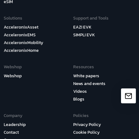
eSIM
Solutions
Support and Tools
AcceleronixAsset
EAZI EVK
AcceleronixEMS
SIMPLI EVK
AcceleronixMobility
AcceleronixHome
Webshop
Resources
Webshop
White papers
News and events
Videos
Blogs
Company
Policies
Leadership
Privacy Policy
Contact
Cookie Policy