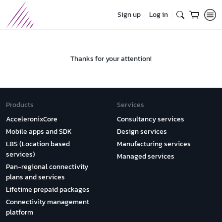
Sign up
Log in
Thanks for your attention!
Products
Services
AcceleronixCore
Consultancy services
Mobile apps and SDK
Design services
LBS (Location based
Manufacturing services
services)
Managed services
Pan-regional connectivity
plans and services
Lifetime prepaid packages
Connectivity management
platform