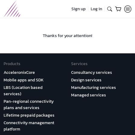
Sign up
Log in
Thanks for your attention!
Products
Services
AcceleronixCore
Consultancy services
Mobile apps and SDK
Design services
LBS (Location based
Manufacturing services
services)
Managed services
Pan-regional connectivity
plans and services
Lifetime prepaid packages
Connectivity management
platform