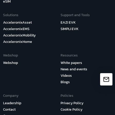
eSIM
Solutions
Support and Tools
AcceleronixAsset
EAZI EVK
AcceleronixEMS
SIMPLI EVK
AcceleronixMobility
AcceleronixHome
Webshop
Resources
Webshop
White papers
News and events
Videos
Blogs
Company
Policies
Leadership
Privacy Policy
Contact
Cookie Policy