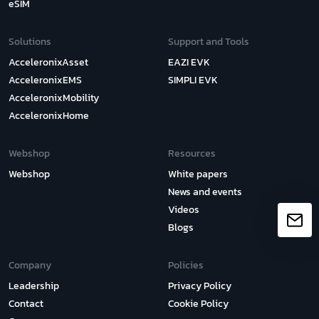
eSIM
Solutions
Support and Tools
AcceleronixAsset
EAZI EVK
AcceleronixEMS
SIMPLI EVK
AcceleronixMobility
AcceleronixHome
Webshop
Resources
Webshop
White papers
News and events
Videos
Blogs
Company
Policies
Leadership
Privacy Policy
Contact
Cookie Policy