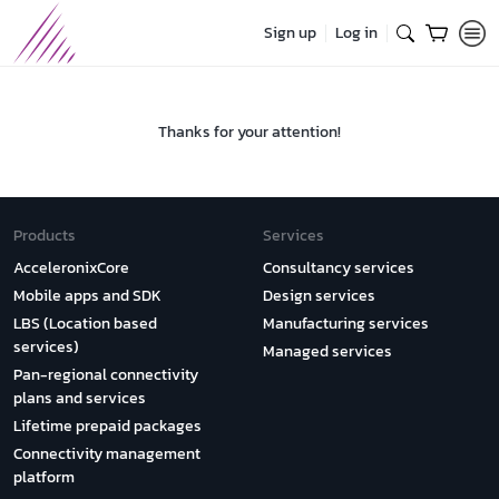
Sign up
Log in
Thanks for your attention!
Products
Services
AcceleronixCore
Consultancy services
Mobile apps and SDK
Design services
LBS (Location based
Manufacturing services
services)
Managed services
Pan-regional connectivity
plans and services
Lifetime prepaid packages
Connectivity management
platform