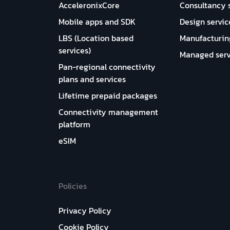
AcceleronixCore
Consultancy 
Mobile apps and SDK
Design servic
LBS (Location based
Manufacturin
services)
Managed serv
Pan-regional connectivity
plans and services
Lifetime prepaid packages
Connectivity management
platform
eSIM
Policies
Privacy Policy
Cookie Policy