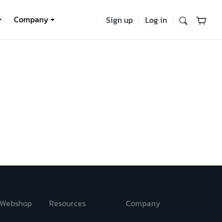
Company
Sign up
Log in
Webshop
Resources
Company