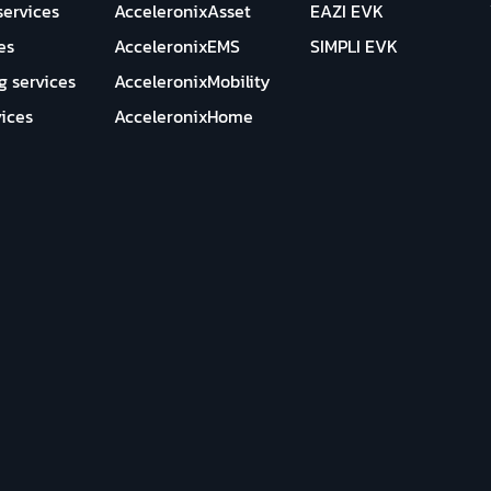
services
AcceleronixAsset
EAZI EVK
es
AcceleronixEMS
SIMPLI EVK
g services
AcceleronixMobility
ices
AcceleronixHome