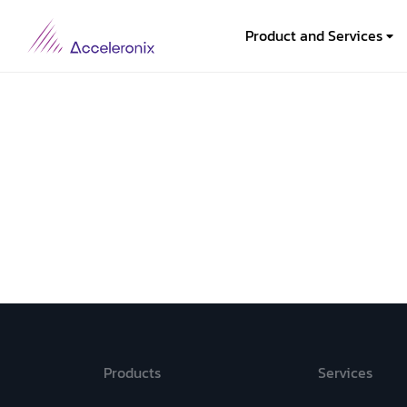
Product and Services
Products
Services