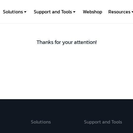
Solutions
Support and Tools
Webshop
Resources
Thanks for your attention!
Solutions
Support and Tools