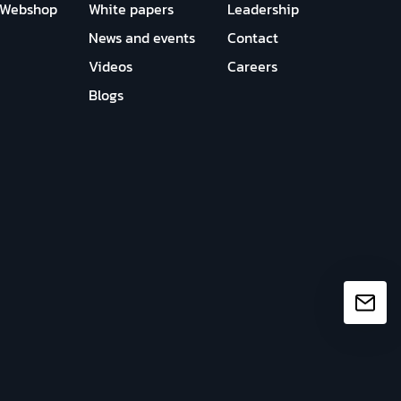
Webshop
White papers
Leadership
News and events
Contact
Videos
Careers
Blogs