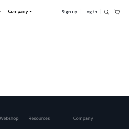
Company
Sign up
Log in
Webshop
Resources
Company