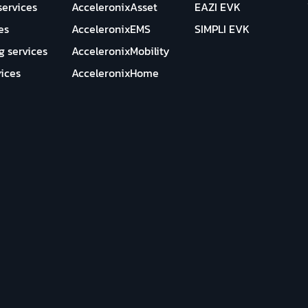
services
AcceleronixAsset
EAZI EVK
es
AcceleronixEMS
SIMPLI EVK
g services
AcceleronixMobility
ices
AcceleronixHome