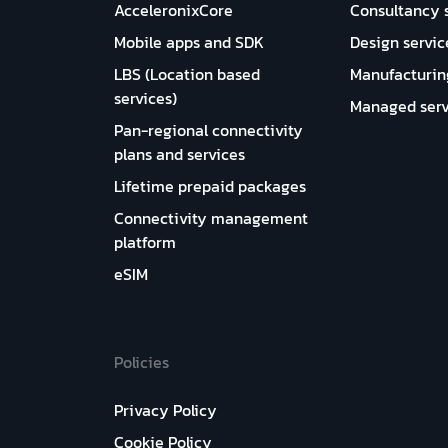
AcceleronixCore
Consultancy 
Mobile apps and SDK
Design servic
LBS (Location based
Manufacturin
services)
Managed serv
Pan-regional connectivity
plans and services
Lifetime prepaid packages
Connectivity management
platform
eSIM
Policies
Privacy Policy
Cookie Policy