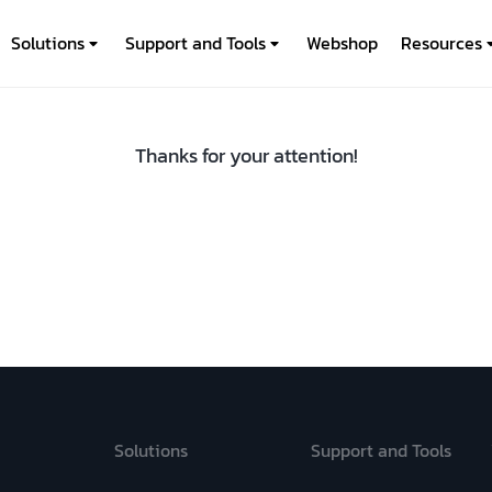
Solutions
Support and Tools
Webshop
Resources
Thanks for your attention!
Solutions
Support and Tools