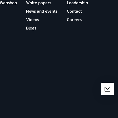
Webshop
White papers
Leadership
News and events
Contact
Videos
Careers
Blogs