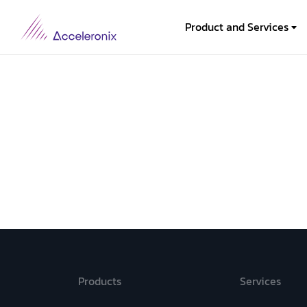
Product and Services
Products
Services