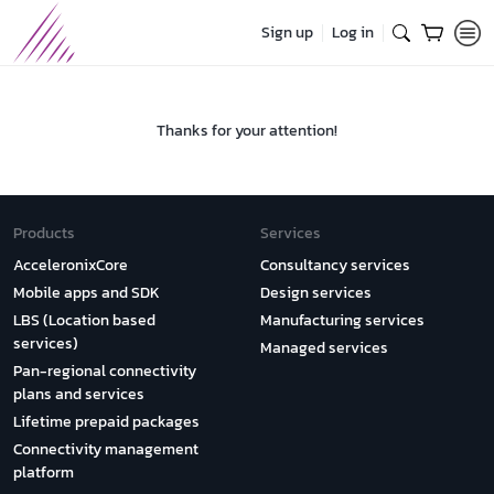
Sign up
Log in
Thanks for your attention!
Products
Services
AcceleronixCore
Consultancy services
Mobile apps and SDK
Design services
LBS (Location based
Manufacturing services
services)
Managed services
Pan-regional connectivity
plans and services
Lifetime prepaid packages
Connectivity management
platform