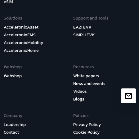
eSIM
Solutions
Support and Tools
AcceleronixAsset
EAZI EVK
AcceleronixEMS
SIMPLI EVK
AcceleronixMobility
AcceleronixHome
Webshop
Resources
Webshop
White papers
News and events
Videos
Blogs
Company
Policies
Leadership
Privacy Policy
Contact
Cookie Policy