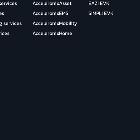
services
AcceleronixAsset
EAZI EVK
es
AcceleronixEMS
SIMPLI EVK
g services
AcceleronixMobility
ices
AcceleronixHome