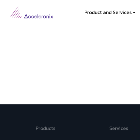
Product and Services
Products
Services