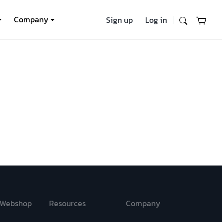
Company
Sign up
Log in
Webshop
Resources
Company