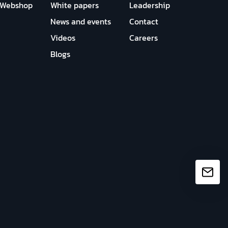
Webshop
White papers
Leadership
News and events
Contact
Videos
Careers
Blogs