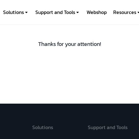
Solutions
Support and Tools
Webshop
Resources
Thanks for your attention!
Solutions
Support and Tools