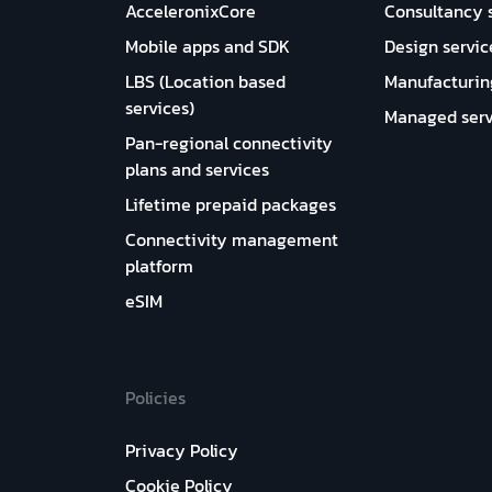
AcceleronixCore
Consultancy 
Mobile apps and SDK
Design servic
LBS (Location based
Manufacturin
services)
Managed serv
Pan-regional connectivity
plans and services
Lifetime prepaid packages
Connectivity management
platform
eSIM
Policies
Privacy Policy
Cookie Policy