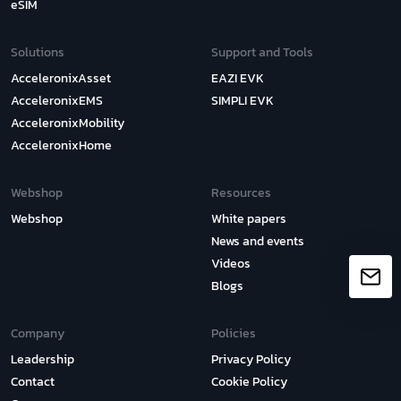
eSIM
Solutions
Support and Tools
AcceleronixAsset
EAZI EVK
AcceleronixEMS
SIMPLI EVK
AcceleronixMobility
AcceleronixHome
Webshop
Resources
Webshop
White papers
News and events
Videos
Blogs
Company
Policies
Leadership
Privacy Policy
Contact
Cookie Policy