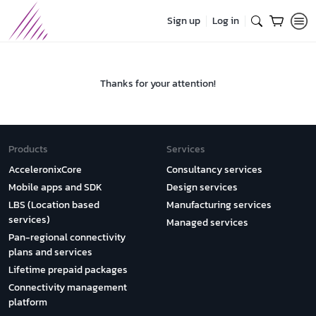
Sign up
Log in
Thanks for your attention!
Products
Services
AcceleronixCore
Consultancy services
Mobile apps and SDK
Design services
LBS (Location based
Manufacturing services
services)
Managed services
Pan-regional connectivity
plans and services
Lifetime prepaid packages
Connectivity management
platform