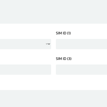
SIM ID (1)
SIM ID (3)