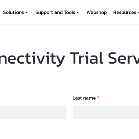
Solutions
Support and Tools
Webshop
Resources
ectivity Trial Ser
Last name
*