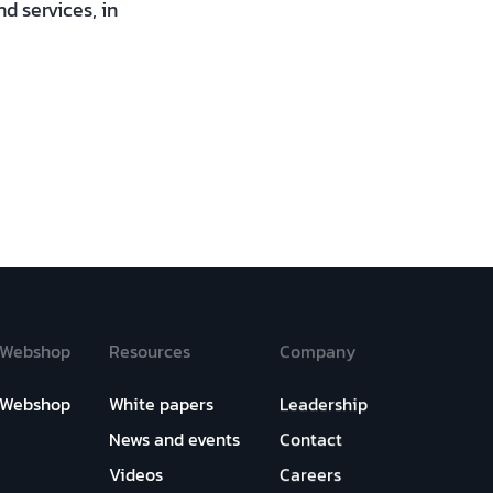
d services, in
Webshop
Resources
Company
Webshop
White papers
Leadership
News and events
Contact
Videos
Careers