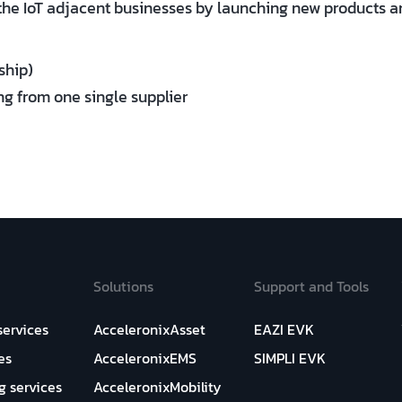
the IoT adjacent businesses by launching new products an
ship)
ng from one single supplier
Solutions
Support and Tools
services
AcceleronixAsset
EAZI EVK
es
AcceleronixEMS
SIMPLI EVK
g services
AcceleronixMobility