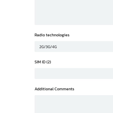
Radio technologies
SIM ID (2)
Additional Comments