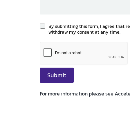
p
By submitting this form, I agree that 
o
withdraw my consent at any time.
l
i
c
y
*
Submit
For more information please see Accele