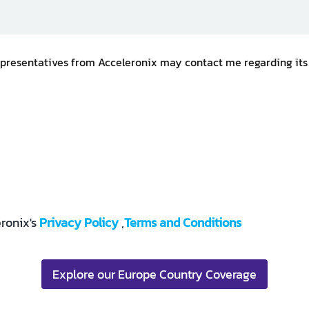
representatives from Acceleronix may contact me regarding its
ronix's
Privacy Policy
,
Terms and Conditions
Explore our Europe Country Coverage