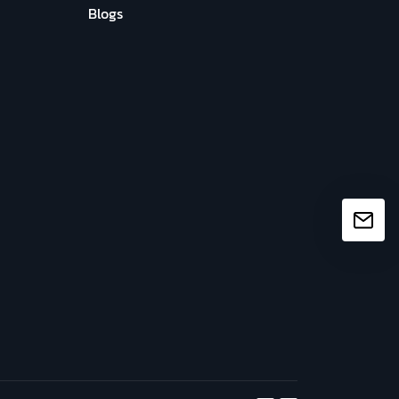
Blogs