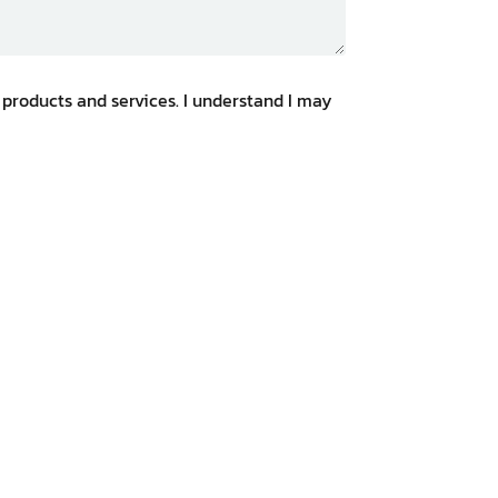
 products and services. I understand I may