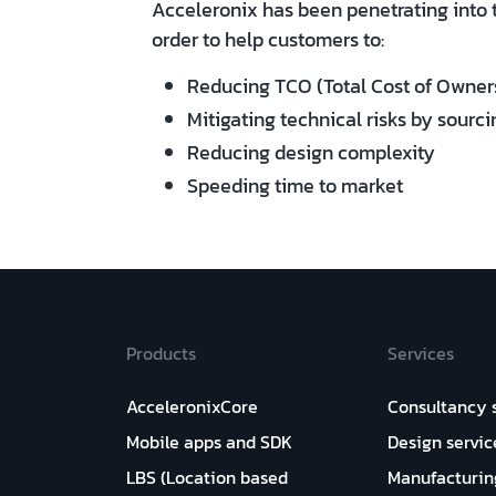
Acceleronix has been penetrating into 
order to help customers to:
Reducing TCO (Total Cost of Owner
Mitigating technical risks by sourci
Reducing design complexity
Speeding time to market
Products
Services
AcceleronixCore
Consultancy 
Mobile apps and SDK
Design servic
LBS (Location based
Manufacturin