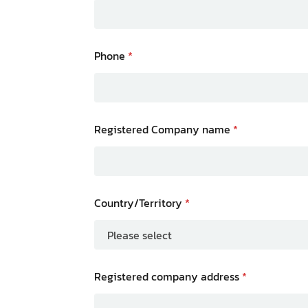
Phone
*
Registered Company name
*
Country/Territory
*
Registered company address
*