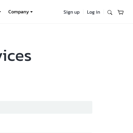
Company
Sign up
Log in
vices