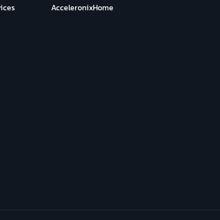
ices
AcceleronixHome