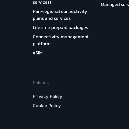
services)
Managed serv
Pan-regional connectivity
plans and services
Lifetime prepaid packages
Connectivity management
platform
eSIM
Policies
Privacy Policy
Cookie Policy