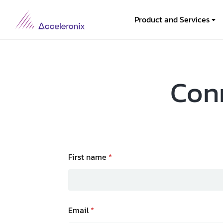
Product and Services
Conn
First name
*
Email
*